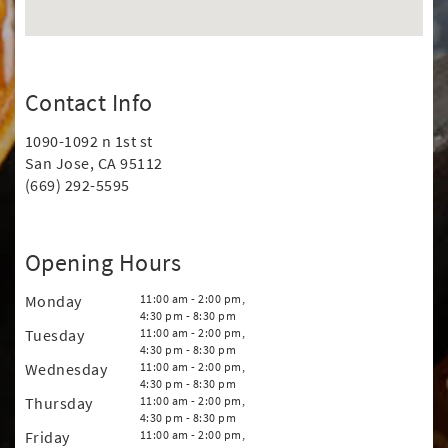
Contact Info
1090-1092 n 1st st
San Jose, CA 95112
(669) 292-5595
Opening Hours
Monday
11:00 am - 2:00 pm,
4:30 pm - 8:30 pm
Tuesday
11:00 am - 2:00 pm,
4:30 pm - 8:30 pm
Wednesday
11:00 am - 2:00 pm,
4:30 pm - 8:30 pm
Thursday
11:00 am - 2:00 pm,
4:30 pm - 8:30 pm
Friday
11:00 am - 2:00 pm,