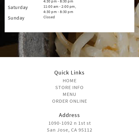
4:30 pm - 8:30 pm
Saturday
11:00 am - 2:00 pm,
4:30 pm - 8:30 pm
Sunday
Closed
Quick Links
HOME
STORE INFO
MENU
ORDER ONLINE
Address
1090-1092 n 1st st
San Jose, CA 95112